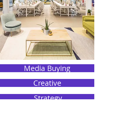
Media Buying
Creative
Strategy
Public Relations